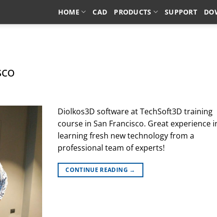
HOME
CAD
PRODUCTS
SUPPORT
DO
TAG ARCHIVES:
OEM
sco
Diolkos3D software at TechSoft3D training
course in San Francisco. Great experience i
learning fresh new technology from a
professional team of experts!
CONTINUE READING
→