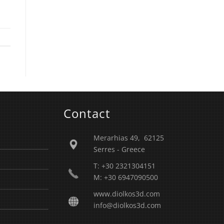
Contact
Merarhias 49, 62125
Serres - Greece
T: +30 2321304151
M: +30 6947090500
www.diolkos3d.com
info@diolkos3d.com