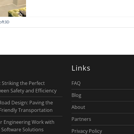
oft3D
Links
 Striking the Perfect
FAQ
een Safety and Efficiency
Blog
Road Design: Paving the
About
Friendly Transportation
Partners
r Engineering Work with
 Software Solutions
Privacy Policy