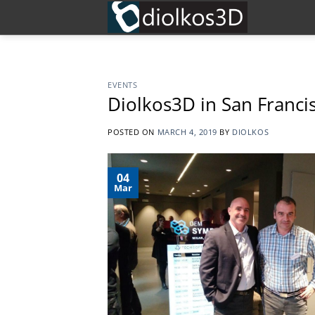
Skip
to
content
EVENTS
Diolkos3D in San Franci
POSTED ON
MARCH 4, 2019
BY
DIOLKOS
04
Mar