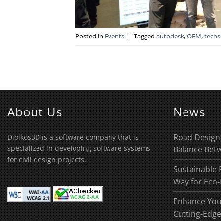
Posted in
Events
|
Tagged
autodesk
,
OEM
,
techs
About Us
News
Road Design:
Diolkos3D is a software company that is
specialized in developing software systems
Balance Betw
for civil design projects.
Sustainable 
Way for Eco-
Enhance You
Cutting-Edge