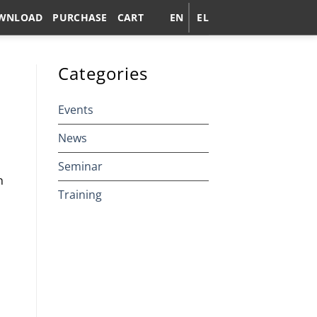
WNLOAD
PURCHASE
CART
EN
EL
Categories
Events
News
Seminar
n
Training